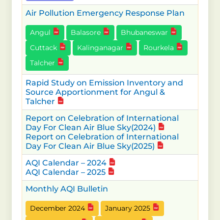
Air Pollution Emergency Response Plan
Angul
Balasore
Bhubaneswar
Cuttack
Kalinganagar
Rourkela
Talcher
Rapid Study on Emission Inventory and
Source Apportionment for Angul &
Talcher
Report on Celebration of International
Day For Clean Air Blue Sky(2024)
Report on Celebration of International
Day For Clean Air Blue Sky(2025)
AQI Calendar – 2024
AQI Calendar – 2025
Monthly AQI Bulletin
December 2024
January 2025