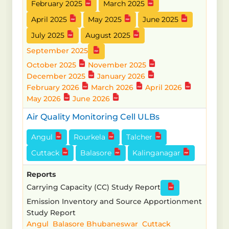
February 2025
March 2025
April 2025
May 2025
June 2025
July 2025
August 2025
September 2025
October 2025
November 2025
December 2025
January 2026
February 2026
March 2026
April 2026
May 2026
June 2026
Air Quality Monitoring Cell ULBs
Angul
Rourkela
Talcher
Cuttack
Balasore
Kalinganagar
Reports
Carrying Capacity (CC) Study Report
Emission Inventory and Source Apportionment
Study Report
Angul
Balasore
Bhubaneswar
Cuttack