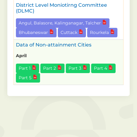
District Level Moniotirng Committee
(DLMC)
Angul, Balasore, Kalinganagar, Talcher
Bhubaneswar
Cuttack
Rourkela
Data of Non-attainment Cities
April
Part 1
Part 2
Part 3
Part 4
Part 5