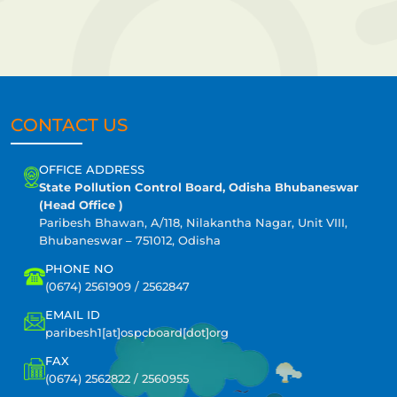
CONTACT US
OFFICE ADDRESS
State Pollution Control Board, Odisha Bhubaneswar
(Head Office )
Paribesh Bhawan, A/118, Nilakantha Nagar, Unit VIII,
Bhubaneswar – 751012, Odisha
PHONE NO
(0674) 2561909 / 2562847
EMAIL ID
paribesh1[at]ospcboard[dot]org
FAX
(0674) 2562822 / 2560955