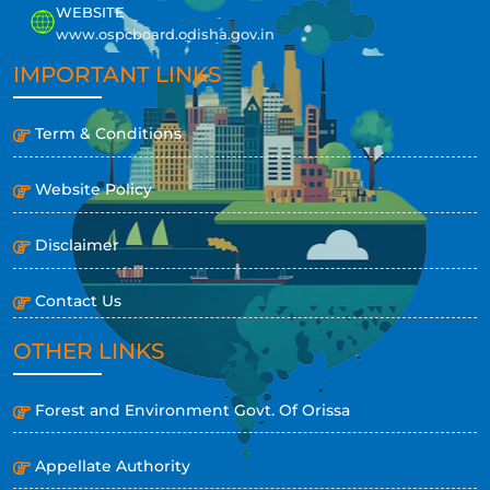
WEBSITE
www.ospcboard.odisha.gov.in
IMPORTANT LINKS
Term & Conditions
Website Policy
Disclaimer
Contact Us
OTHER LINKS
Forest and Environment Govt. Of Orissa
Appellate Authority