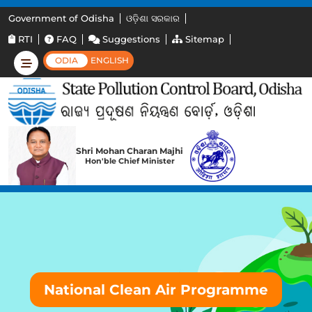
Government of Odisha
ଓଡ଼ିଶା ସରକାର
RTI
FAQ
Suggestions
Sitemap
ODIA
ENGLISH
Shri Mohan Charan Majhi
Hon'ble Chief Minister
National Clean Air Programme