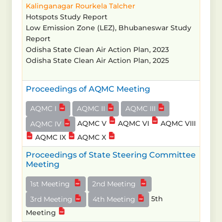
Kalinganagar
Rourkela
Talcher
Hotspots Study Report
Low Emission Zone (LEZ), Bhubaneswar Study
Report
Odisha State Clean Air Action Plan, 2023
Odisha State Clean Air Action Plan, 2025
Proceedings of AQMC Meeting
AQMC I
AQMC II
AQMC III
AQMC V
AQMC VI
AQMC VIII
AQMC IV
AQMC IX
AQMC X
Proceedings of State Steering Committee
Meeting
1st Meeting
2nd Meeting
5th
3rd Meeting
4th Meeting
Meeting