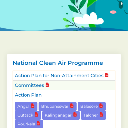
National Clean Air Programme
Action Plan for Non-Attainment Cities
Committees
Action Plan
Angul
Bhubaneswar
Balasore
Cuttack
Kalinganagar
Talcher
Rourkela