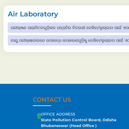
Air Laboratory
ପରୀକ୍ଷଣ ପାରାମିଟରଗୁଡ଼ିକର ପଦ୍ଧତିର ବିବରଣୀ ଦେଖିବା/ଲୁଚାଇବା ପାଇଁ ଏଠାର
ବାୟୁ ପରୀକ୍ଷାଗାରରେ ଉପଲବ୍ଧ ଉପକରଣଗୁଡ଼ିକୁ ଦେଖିବା/ଲୁଚାଇବା ପାଇଁ ଏଠା
CONTACT US
OFFICE ADDRESS
State Pollution Control Board, Odisha
Bhubaneswar (Head Office )