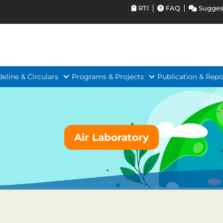
RTI
FAQ
Sugges
deline & Circulars
Programs & Projects
Publication & Repo
Air Laboratory