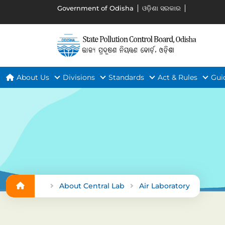
Government of Odisha
ଓଡ଼ିଶା ସରକାର
About Us
Divisions
Standards
Act & Rules
Gui
About Central Lab
Air Laboratory