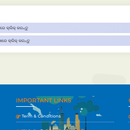
େ କ୍ଲିକ୍ କରନ୍ତୁ
ରେ କ୍ଲିକ୍ କରନ୍ତୁ
IMPORTANT LINKS
Term & Conditions