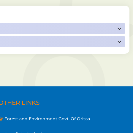
OTHER LINKS
Forest and Environment Govt. Of Orissa