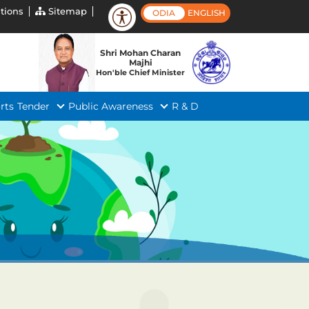
tions
Sitemap
ODIA
ENGLISH
Shri Mohan Charan
Majhi
Hon'ble Chief Minister
rts
Tender
Public Awareness
R & D