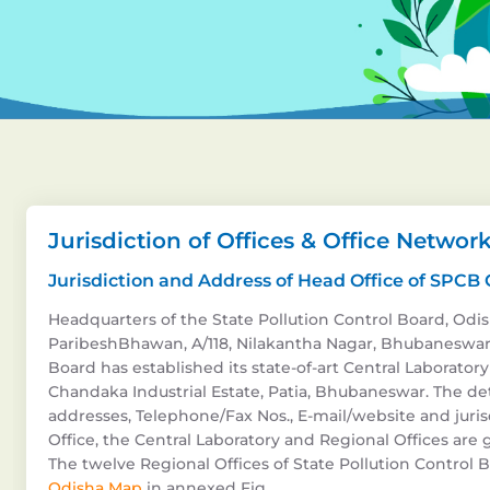
Jurisdiction of Offices & Office Networ
Jurisdiction and Address of Head Office of SPCB
Headquarters of the State Pollution Control Board, Odish
ParibeshBhawan, A/118, Nilakantha Nagar, Bhubaneswar 
Board has established its state-of-art Central Laboratory 
Chandaka Industrial Estate, Patia, Bhubaneswar. The det
addresses, Telephone/Fax Nos., E-mail/website and juris
Office, the Central Laboratory and Regional Offices are g
The twelve Regional Offices of State Pollution Control Bo
Odisha Map
in annexed Fig.