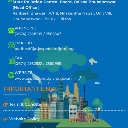
State Pollution Control Board, Odisha Bhubaneswar
(Head Office )
Paribesh Bhawan, A/118, Nilakantha Nagar, Unit VIII,
Bhubaneswar – 751012, Odisha
PHONE NO
(0674) 2561909 / 2562847
EMAIL ID
paribesh1[at]ospcboard[dot]org
FAX
(0674) 2562822 / 2560955
WEBSITE
www.ospcboard.odisha.gov.in
IMPORTANT LINKS
Term & Conditions
Website Policy