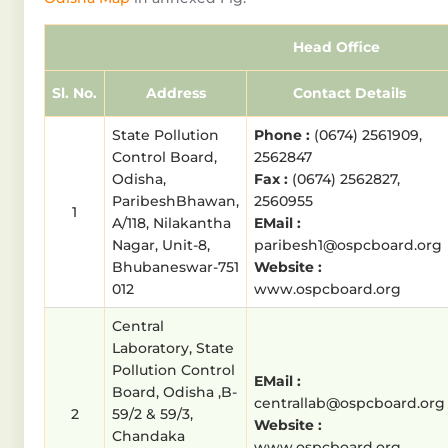
Head Office
Sl. No.
Address
Contact Details
State Pollution
Phone :
(0674) 2561909,
Control Board,
2562847
Odisha,
Fax :
(0674) 2562827,
ParibeshBhawan,
2560955
1
A/118, Nilakantha
EMail :
Nagar, Unit-8,
paribesh1@ospcboard.org
Bhubaneswar-751
Website :
012
www.ospcboard.org
Central
Laboratory, State
Pollution Control
EMail :
Board, Odisha ,B-
centrallab@ospcboard.org
2
59/2 & 59/3,
Website :
Chandaka
www.ospcboard.org