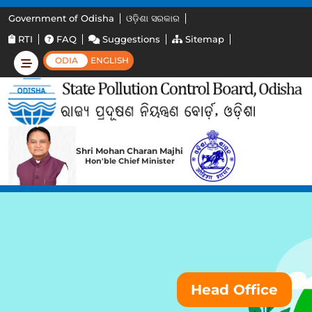
Government of Odisha
ଓଡ଼ିଶା ସରକାର
RTI
FAQ
Suggestions
Sitemap
ODIA
ENGLISH
Shri Mohan Charan Majhi
Hon'ble Chief Minister
Head Office