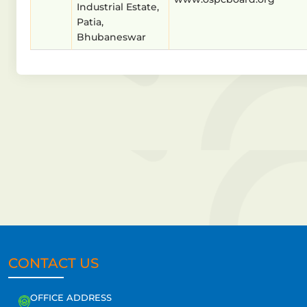
Industrial Estate,
Patia,
Bhubaneswar
CONTACT US
OFFICE ADDRESS