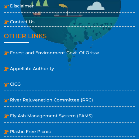
Disclaimer
Contact Us
OTHER LINKS
Forest and Environment Govt. Of Orissa
Appellate Authority
CICG
River Rejuvenation Committee (RRC)
Fly Ash Management System (FAMS)
Plastic Free Picnic