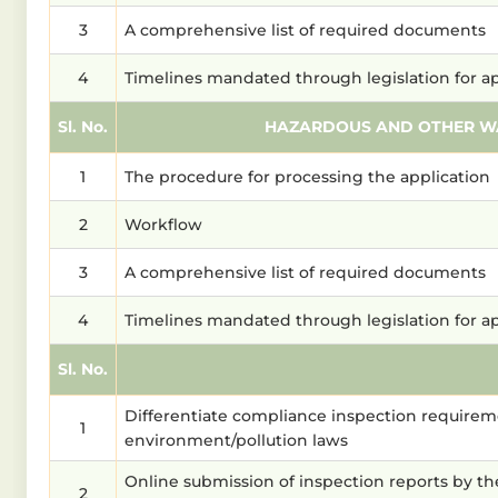
3
A comprehensive list of required documents
4
Timelines mandated through legislation for a
Sl. No.
HAZARDOUS AND OTHER WA
1
The procedure for processing the application
2
Workflow
3
A comprehensive list of required documents
4
Timelines mandated through legislation for a
Sl. No.
Differentiate compliance inspection requireme
1
environment/pollution laws
Online submission of inspection reports by th
2