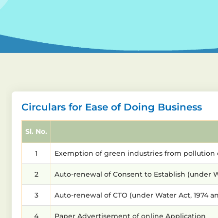
Circulars for Ease of Doing Business
Sl. No.
1
Exemption of green industries from pollution 
2
Auto-renewal of Consent to Establish (under Wat
3
Auto-renewal of CTO (under Water Act, 1974 and 
4
Paper Advertisement of online Application