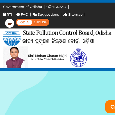
Government of Odisha
ଓଡ଼ିଶା ସରକାର
RTI
FAQ
Suggestions
Sitemap
ODIA
ENGLISH
Shri Mohan Charan Majhi
Hon'ble Chief Minister
C