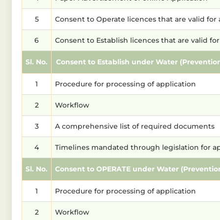
5
Consent to Operate licences that are valid fo
6
Consent to Establish licences that are valid f
Sl. No.
Consent to Establish under Water (Prevention 
1
Procedure for processing of application
2
Workflow
3
A comprehensive list of required documents
4
Timelines mandated through legislation for a
Sl. No.
Consent to OPERATE under Water (Prevention an
1
Procedure for processing of application
2
Workflow