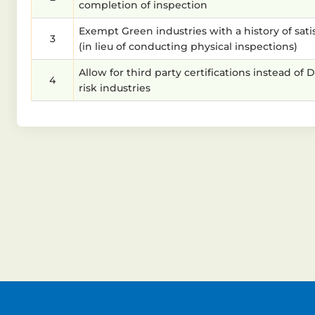
completion of inspection
Exempt Green industries with a history of sati
3
(in lieu of conducting physical inspections)
Allow for third party certifications instead 
4
risk industries