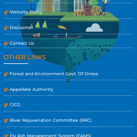
Website Policy
Disclaimer
Contact Us
OTHER LINKS
Forest and Environment Govt. Of Orissa
Appellate Authority
CICG
River Rejuvenation Committee (RRC)
Fly Ash Management System (FAMS)