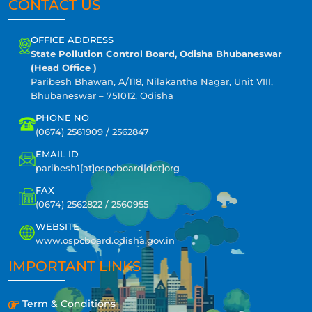
CONTACT US
OFFICE ADDRESS
State Pollution Control Board, Odisha Bhubaneswar
(Head Office )
Paribesh Bhawan, A/118, Nilakantha Nagar, Unit VIII,
Bhubaneswar – 751012, Odisha
PHONE NO
(0674) 2561909 / 2562847
EMAIL ID
paribesh1[at]ospcboard[dot]org
FAX
(0674) 2562822 / 2560955
WEBSITE
www.ospcboard.odisha.gov.in
IMPORTANT LINKS
Term & Conditions