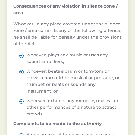
Consequences of any violation in silence zone /
area
Whoever, in any place covered under the silence
zone / area commits any of the following offence,
he shall be liable for penalty under the provisions
of the Act:-
whoever, plays any music or uses any
sound amplifiers,
whoever, beats a drum or tom-tom or
blows a horn either musical or pressure, or
trumpet or beats or sounds any
instrument, or
whoever, exhibits any mimetic, musical or
other performances of a nature to attract
crowds.
Complaints to be made to the authority
A person may, if the noise level exceeds