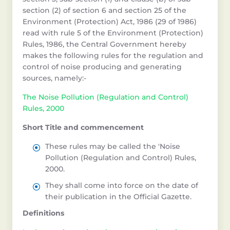
section (2) of section 6 and section 25 of the
Environment (Protection) Act, 1986 (29 of 1986)
read with rule 5 of the Environment (Protection)
Rules, 1986, the Central Government hereby
makes the following rules for the regulation and
control of noise producing and generating
sources, namely:-
The Noise Pollution (Regulation and Control)
Rules, 2000
Short Title and commencement
These rules may be called the 'Noise
Pollution (Regulation and Control) Rules,
2000.
They shall come into force on the date of
their publication in the Official Gazette.
Definitions