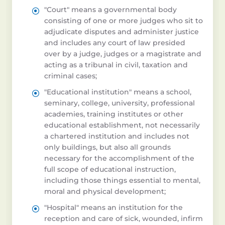
"Court" means a governmental body
consisting of one or more judges who sit to
adjudicate disputes and administer justice
and includes any court of law presided
over by a judge, judges or a magistrate and
acting as a tribunal in civil, taxation and
criminal cases;
"Educational institution" means a school,
seminary, college, university, professional
academies, training institutes or other
educational establishment, not necessarily
a chartered institution and includes not
only buildings, but also all grounds
necessary for the accomplishment of the
full scope of educational instruction,
including those things essential to mental,
moral and physical development;
"Hospital" means an institution for the
reception and care of sick, wounded, infirm