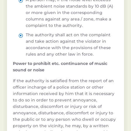
the ambient noise standards by 10 dB (A)
or more given in the corresponding
columns against any area / zone, make a
complaint to the authority.
The authority shall act on the complaint
and take action against the violator in
accordance with the provisions of these
rules and any other law in force.
Power to prohibit etc. continuance of music
sound or noise
If the authority is satisfied from the report of an
officer incharge of a police station or other
information received by him that it is necessary
to do so in order to prevent annoyance,
disturbance, discomfort or injury or risk of
annoyance, disturbance, discomfort or injury to
the public or to any person who dwell or occupy
property on the vicinity, he may, by a written