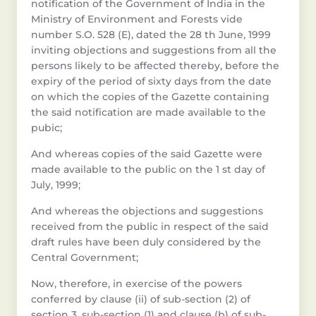
notification of the Government of India in the
Ministry of Environment and Forests vide
number S.O. 528 (E), dated the 28 th June, 1999
inviting objections and suggestions from all the
persons likely to be affected thereby, before the
expiry of the period of sixty days from the date
on which the copies of the Gazette containing
the said notification are made available to the
pubic;
And whereas copies of the said Gazette were
made available to the public on the 1 st day of
July, 1999;
And whereas the objections and suggestions
received from the public in respect of the said
draft rules have been duly considered by the
Central Government;
Now, therefore, in exercise of the powers
conferred by clause (ii) of sub-section (2) of
section 3, sub-section (1) and clause (b) of sub-