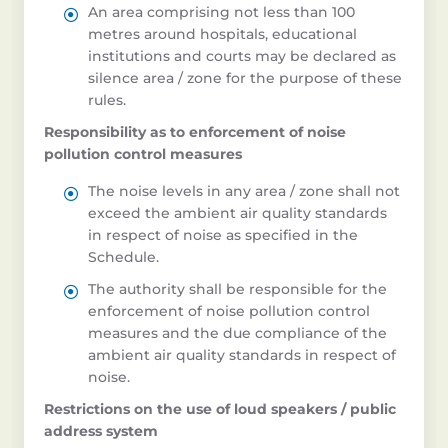
An area comprising not less than 100
metres around hospitals, educational
institutions and courts may be declared as
silence area / zone for the purpose of these
rules.
Responsibility as to enforcement of noise
pollution control measures
The noise levels in any area / zone shall not
exceed the ambient air quality standards
in respect of noise as specified in the
Schedule.
The authority shall be responsible for the
enforcement of noise pollution control
measures and the due compliance of the
ambient air quality standards in respect of
noise.
Restrictions on the use of loud speakers / public
address system