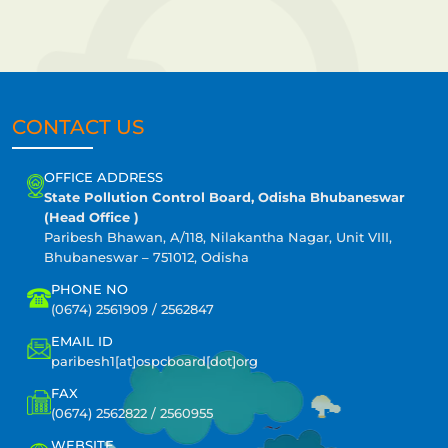
CONTACT US
OFFICE ADDRESS
State Pollution Control Board, Odisha Bhubaneswar
(Head Office )
Paribesh Bhawan, A/118, Nilakantha Nagar, Unit VIII,
Bhubaneswar – 751012, Odisha
PHONE NO
(0674) 2561909 / 2562847
EMAIL ID
paribesh1[at]ospcboard[dot]org
FAX
(0674) 2562822 / 2560955
WEBSITE