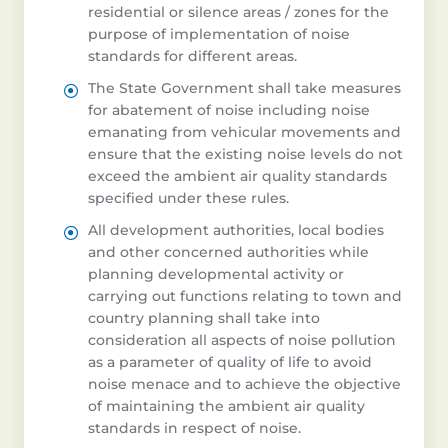
residential or silence areas / zones for the
purpose of implementation of noise
standards for different areas.
The State Government shall take measures
for abatement of noise including noise
emanating from vehicular movements and
ensure that the existing noise levels do not
exceed the ambient air quality standards
specified under these rules.
All development authorities, local bodies
and other concerned authorities while
planning developmental activity or
carrying out functions relating to town and
country planning shall take into
consideration all aspects of noise pollution
as a parameter of quality of life to avoid
noise menace and to achieve the objective
of maintaining the ambient air quality
standards in respect of noise.