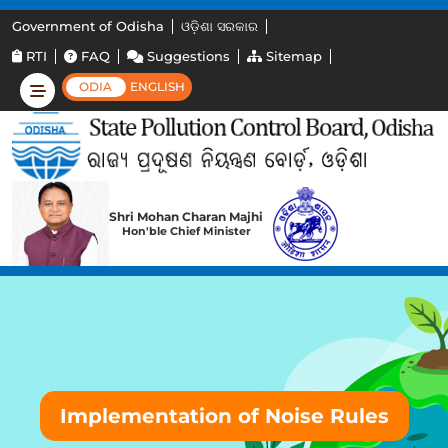
Government of Odisha
ଓଡ଼ିଶା ସରକାର
RTI
FAQ
Suggestions
Sitemap
ODIA
ENGLISH
Shri Mohan Charan Majhi
Hon'ble Chief Minister
Implementation of Noise Rules