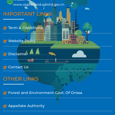
www.ospcboard.odisha.gov.in
IMPORTANT LINKS
Term & Conditions
Website Policy
Disclaimer
Contact Us
OTHER LINKS
Forest and Environment Govt. Of Orissa
Appellate Authority