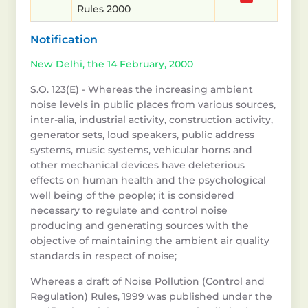
Rules 2000
Notification
New Delhi, the 14 February, 2000
S.O. 123(E) - Whereas the increasing ambient
noise levels in public places from various sources,
inter-alia, industrial activity, construction activity,
generator sets, loud speakers, public address
systems, music systems, vehicular horns and
other mechanical devices have deleterious
effects on human health and the psychological
well being of the people; it is considered
necessary to regulate and control noise
producing and generating sources with the
objective of maintaining the ambient air quality
standards in respect of noise;
Whereas a draft of Noise Pollution (Control and
Regulation) Rules, 1999 was published under the