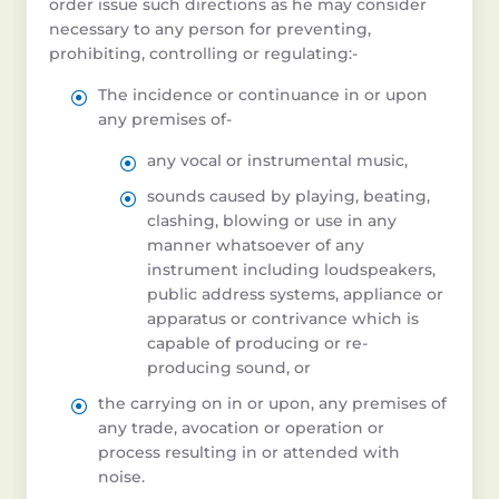
order issue such directions as he may consider
necessary to any person for preventing,
prohibiting, controlling or regulating:-
The incidence or continuance in or upon
any premises of-
any vocal or instrumental music,
sounds caused by playing, beating,
clashing, blowing or use in any
manner whatsoever of any
instrument including loudspeakers,
public address systems, appliance or
apparatus or contrivance which is
capable of producing or re-
producing sound, or
the carrying on in or upon, any premises of
any trade, avocation or operation or
process resulting in or attended with
noise.