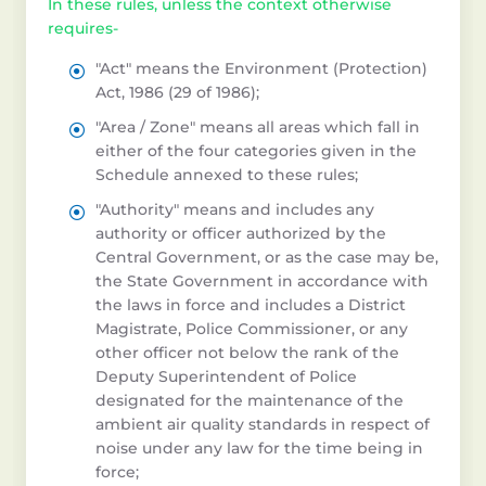
In these rules, unless the context otherwise
requires-
"Act" means the Environment (Protection)
Act, 1986 (29 of 1986);
"Area / Zone" means all areas which fall in
either of the four categories given in the
Schedule annexed to these rules;
"Authority" means and includes any
authority or officer authorized by the
Central Government, or as the case may be,
the State Government in accordance with
the laws in force and includes a District
Magistrate, Police Commissioner, or any
other officer not below the rank of the
Deputy Superintendent of Police
designated for the maintenance of the
ambient air quality standards in respect of
noise under any law for the time being in
force;