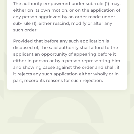
The authority empowered under sub-rule (1) may,
either on its own motion, or on the application of
any person aggrieved by an order made under
sub-rule (1), either rescind, modify or alter any
such order:
Provided that before any such application is
disposed of, the said authority shall afford to the
applicant an opportunity of appearing before it
either in person or by a person representing him
and showing cause against the order and shall, if
it rejects any such application either wholly or in
part, record its reasons for such rejection.