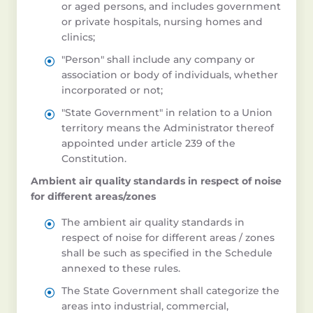
or aged persons, and includes government
or private hospitals, nursing homes and
clinics;
"Person" shall include any company or
association or body of individuals, whether
incorporated or not;
"State Government" in relation to a Union
territory means the Administrator thereof
appointed under article 239 of the
Constitution.
Ambient air quality standards in respect of noise
for different areas/zones
The ambient air quality standards in
respect of noise for different areas / zones
shall be such as specified in the Schedule
annexed to these rules.
The State Government shall categorize the
areas into industrial, commercial,