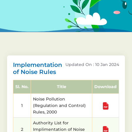
Implementation
Updated On : 10 Jan 2024
of Noise Rules
Sl. No.
Title
Download
Noise Pollution
1
(Regulation and Control)
Rules, 2000
Authority List for
2
Implimentation of Noise