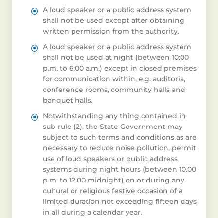
A loud speaker or a public address system
shall not be used except after obtaining
written permission from the authority.
A loud speaker or a public address system
shall not be used at night (between 10:00
p.m. to 6:00 a.m.) except in closed premises
for communication within, e.g. auditoria,
conference rooms, community halls and
banquet halls.
Notwithstanding any thing contained in
sub-rule (2), the State Government may
subject to such terms and conditions as are
necessary to reduce noise pollution, permit
use of loud speakers or public address
systems during night hours (between 10.00
p.m. to 12.00 midnight) on or during any
cultural or religious festive occasion of a
limited duration not exceeding fifteen days
in all during a calendar year.