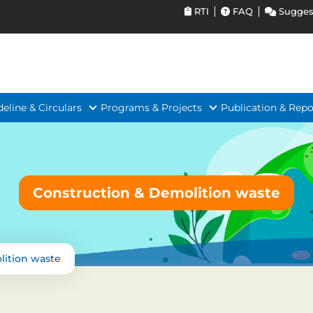
RTI
FAQ
Sugges
deline & Circulars
Programs & Projects
Publication & Repo
Construction & Demolition waste
lition waste