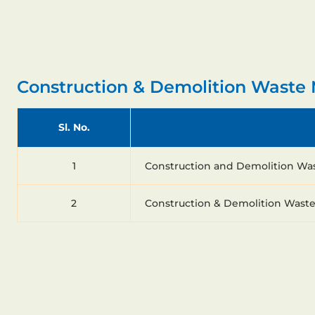
Construction & Demolition Wast
Sl. No.
1
Construction and Demolition Wa
2
Construction & Demolition Wast