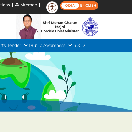
tions
Sitemap
ODIA
ENGLISH
Shri Mohan Charan
Majhi
Hon'ble Chief Minister
rts
Tender
Public Awareness
R & D