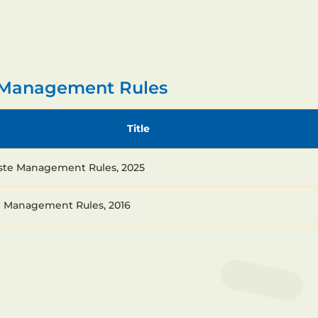
e Management Rules
Title
ste Management Rules, 2025
e Management Rules, 2016