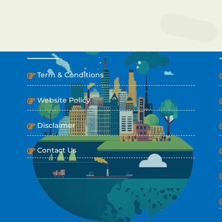
IMPORTANT LINKS
Term & Conditions
Website Policy
Disclaimer
Contact Us