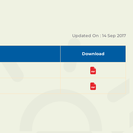
Updated On : 14 Sep 2017
Download