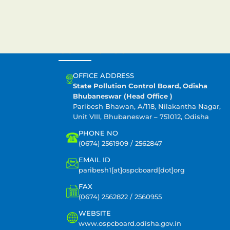
CONTACT US
OFFICE ADDRESS
State Pollution Control Board, Odisha
Bhubaneswar (Head Office )
Paribesh Bhawan, A/118, Nilakantha Nagar,
Unit VIII, Bhubaneswar – 751012, Odisha
PHONE NO
(0674) 2561909 / 2562847
EMAIL ID
paribesh1[at]ospcboard[dot]org
FAX
(0674) 2562822 / 2560955
WEBSITE
www.ospcboard.odisha.gov.in