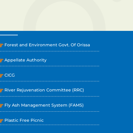
OTHER LINKS
Forest and Environment Govt. Of Orissa
Appellate Authority
CICG
River Rejuvenation Committee (RRC)
Fly Ash Management System (FAMS)
Plastic Free Picnic