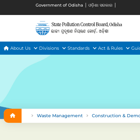
Government of Odisha
ଓଡ଼ିଶା ସରକାର
About Us
Divisions
Standards
Act & Rules
Gui
Waste Management
Construction & Demo