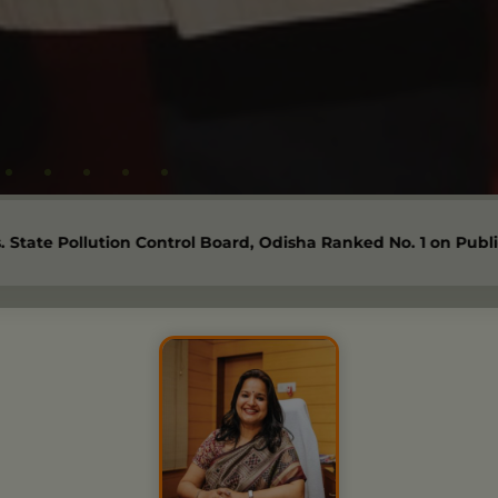
 Control Board, Odisha Ranked No. 1 on Public Disclosure