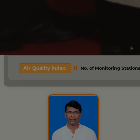
ood=> Based on 03 No. of Monitoring Stations. State Pollution
Air Quality Index: