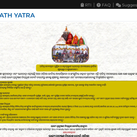
RTI
FAQ
Sugges
ATH YATRA
deline & Circulars
Programs & Projects
Publication & Repo