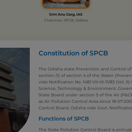
Smt Anu Garg, IAS
Chairman, SPCB, Odisha
Constitution of SPCB
The Odisha state Prevention and Control of
section (1) of section 4 of the Water (Preve
vide Notification No. 1481-VII-HI-11/83 (Vol. II
Science, Technology & Environment, Governm
State Board under section 5 of the Air (P&CP
as Air Pollution Control Area since 18-07-20
Control Board, Odisha vide Govt. Notification
Functions of SPCB
The State Pollution Control Board is entrus