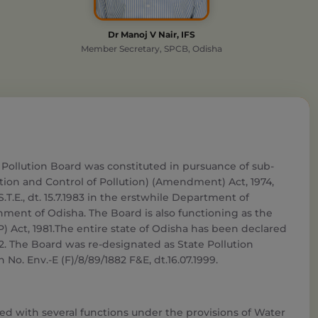
Dr Manoj V Nair, IFS
Member Secretary, SPCB, Odisha
 Pollution Board was constituted in pursuance of sub-
ntion and Control of Pollution) (Amendment) Act, 1974,
)-S.T.E., dt. 15.7.1983 in the erstwhile Department of
ent of Odisha. The Board is also functioning as the
) Act, 1981.The entire state of Odisha has been declared
02. The Board was re-designated as State Pollution
 No. Env.-E (F)/8/89/1882 F&E, dt.16.07.1999.
ted with several functions under the provisions of Water