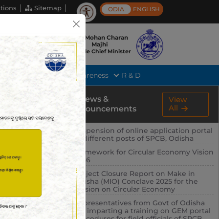
tions
Sitemap
ODIA
ENGLISH
Shri Mohan Charan
Majhi
Hon'ble Chief Minister
rts
Tender
Public Awareness
R & D
News &
View
All
Announcements
Suspension of online application portal
of different posts of SPCB, Odisha
Framework for Circular Economy Vision
2036
Project Closure Report on Make in
Odisha (MIO) Conclave 2025 for the
session on Circular Economy
Representatives from Govt of Odisha
are imparting a training on GEM portal
procedures for field officials of SPCB,