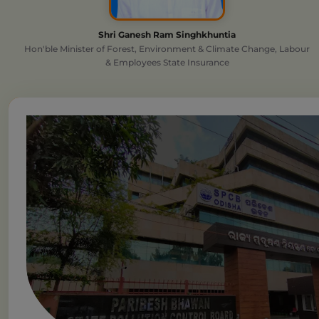
Shri Ganesh Ram Singhkhuntia
Hon'ble Minister of Forest, Environment & Climate Change, Labour
& Employees State Insurance