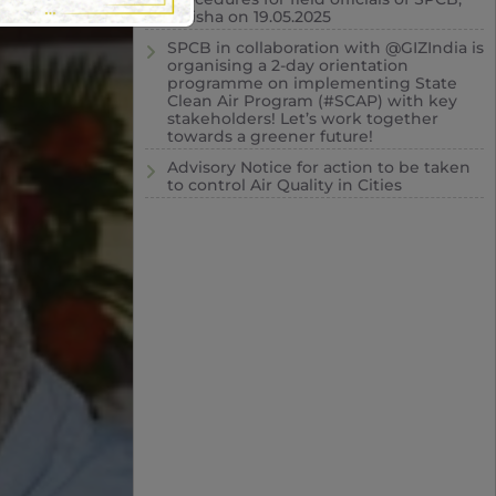
Odisha on 19.05.2025
SPCB in collaboration with @GIZIndia is
organising a 2-day orientation
programme on implementing State
Clean Air Program (#SCAP) with key
stakeholders! Let’s work together
towards a greener future!
Advisory Notice for action to be taken
to control Air Quality in Cities