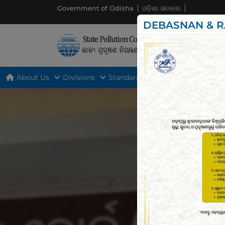
Government of Odisha
ଓଡ଼ିଶା ସରକାର
DEBASNAN & R
About Us
Divisions
Standards
Act & Rules
Gui