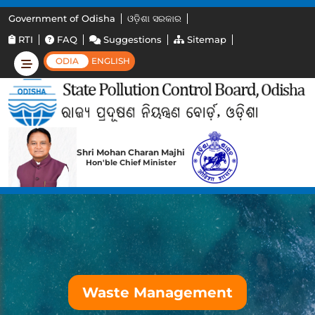
Government of Odisha
ଓଡ଼ିଶା ସରକାର
RTI
FAQ
Suggestions
Sitemap
ODIA
ENGLISH
Shri Mohan Charan Majhi
Hon'ble Chief Minister
Waste Management