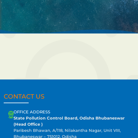
CONTACT US
OFFICE ADDRESS
State Pollution Control Board, Odisha Bhubaneswar
(Head Office )
Paribesh Bhawan, A/118, Nilakantha Nagar, Unit VIII,
Bhubaneswar – 751012, Odisha