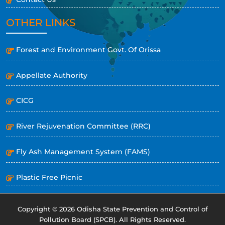
OTHER LINKS
Forest and Environment Govt. Of Orissa
Appellate Authority
CICG
River Rejuvenation Committee (RRC)
Fly Ash Management System (FAMS)
Plastic Free Picnic
Copyright © 2026 Odisha State Prevention and Control of
Pollution Board (SPCB). All Rights Reserved.