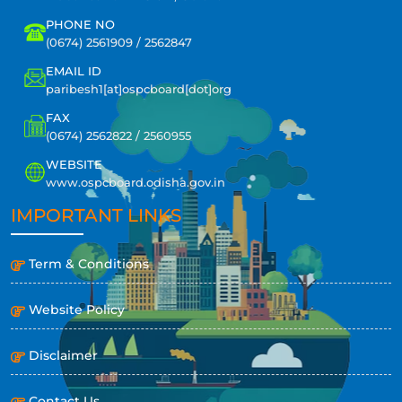
PHONE NO
(0674) 2561909 / 2562847
EMAIL ID
paribesh1[at]ospcboard[dot]org
FAX
(0674) 2562822 / 2560955
WEBSITE
www.ospcboard.odisha.gov.in
IMPORTANT LINKS
Term & Conditions
Website Policy
Disclaimer
Contact Us