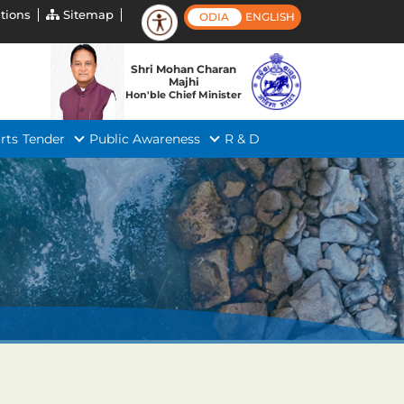
tions
Sitemap
ODIA
ENGLISH
Shri Mohan Charan
Majhi
Hon'ble Chief Minister
rts
Tender
Public Awareness
R & D