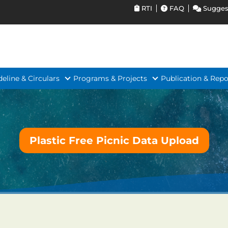
RTI
FAQ
Sugges
deline & Circulars
Programs & Projects
Publication & Repo
Plastic Free Picnic Data Upload