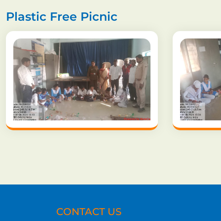
Plastic Free Picnic
CONTACT US