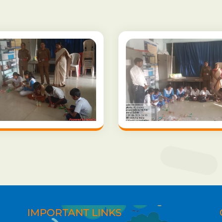
IMPORTANT LINKS