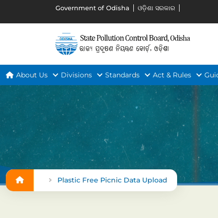
Government of Odisha
ଓଡ଼ିଶା ସରକାର
About Us
Divisions
Standards
Act & Rules
Gui
Plastic Free Picnic Data Upload