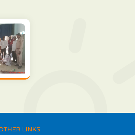
OTHER LINKS