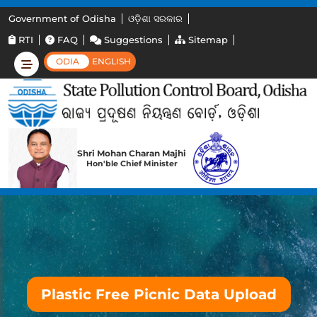
Government of Odisha
ଓଡ଼ିଶା ସରକାର
RTI
FAQ
Suggestions
Sitemap
ODIA
ENGLISH
Shri Mohan Charan Majhi
Hon'ble Chief Minister
Plastic Free Picnic Data Upload