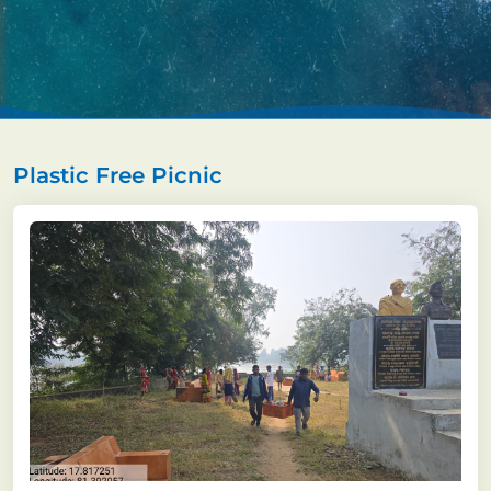
Plastic Free Picnic