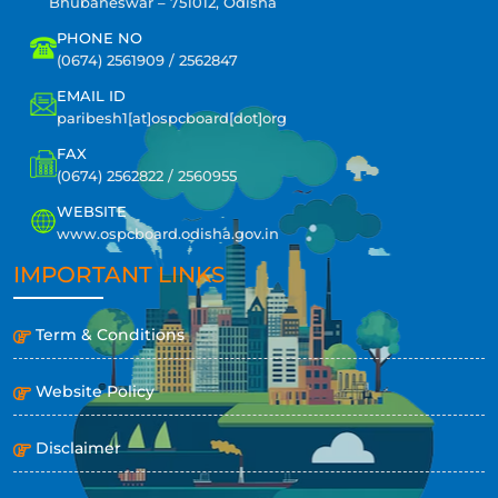
Bhubaneswar – 751012, Odisha
PHONE NO
(0674) 2561909 / 2562847
EMAIL ID
paribesh1[at]ospcboard[dot]org
FAX
(0674) 2562822 / 2560955
WEBSITE
www.ospcboard.odisha.gov.in
IMPORTANT LINKS
Term & Conditions
Website Policy
Disclaimer