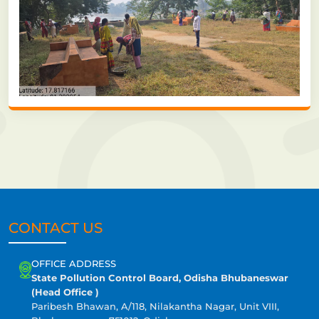
CONTACT US
OFFICE ADDRESS
State Pollution Control Board, Odisha Bhubaneswar
(Head Office )
Paribesh Bhawan, A/118, Nilakantha Nagar, Unit VIII,