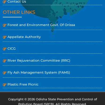
Contact Us
OTHER LINKS
Forest and Environment Govt. Of Orissa
Appellate Authority
CICG
River Rejuvenation Committee (RRC)
Fly Ash Management System (FAMS)
Plastic Free Picnic
Copyright © 2026 Odisha State Prevention and Control of
Pollution Board (SPCB). All Rights Reserved.