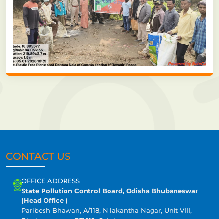
CONTACT US
OFFICE ADDRESS
State Pollution Control Board, Odisha Bhubaneswar
(Head Office )
Paribesh Bhawan, A/118, Nilakantha Nagar, Unit VIII,