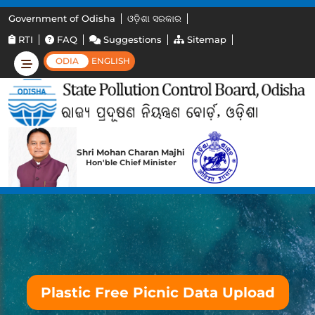
Government of Odisha
ଓଡ଼ିଶା ସରକାର
RTI
FAQ
Suggestions
Sitemap
ODIA
ENGLISH
Shri Mohan Charan Majhi
Hon'ble Chief Minister
Plastic Free Picnic Data Upload