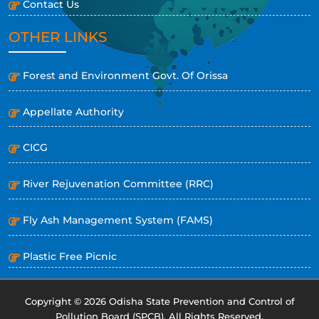
Contact Us
OTHER LINKS
Forest and Environment Govt. Of Orissa
Appellate Authority
CICG
River Rejuvenation Committee (RRC)
Fly Ash Management System (FAMS)
Plastic Free Picnic
Copyright © 2026 Odisha State Prevention and Control of
Pollution Board (SPCB). All Rights Reserved.