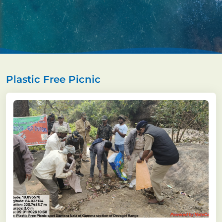
Plastic Free Picnic