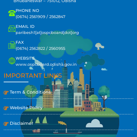
Bhubaneswar – 751012, Odisha
PHONE NO
(0674) 2561909 / 2562847
EMAIL ID
paribesh1[at]ospcboard[dot]org
FAX
(0674) 2562822 / 2560955
WEBSITE
www.ospcboard.odisha.gov.in
IMPORTANT LINKS
Term & Conditions
Website Policy
Disclaimer