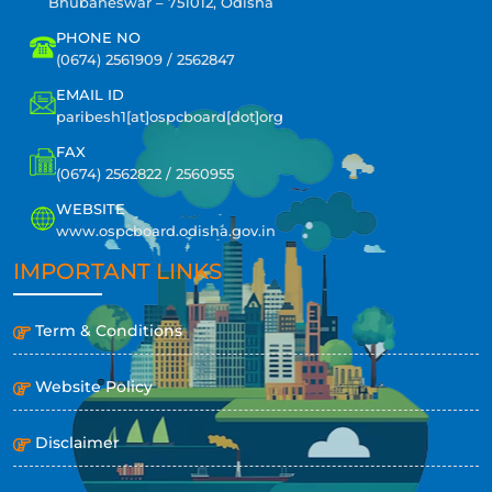
Bhubaneswar – 751012, Odisha
PHONE NO
(0674) 2561909 / 2562847
EMAIL ID
paribesh1[at]ospcboard[dot]org
FAX
(0674) 2562822 / 2560955
WEBSITE
www.ospcboard.odisha.gov.in
IMPORTANT LINKS
Term & Conditions
Website Policy
Disclaimer