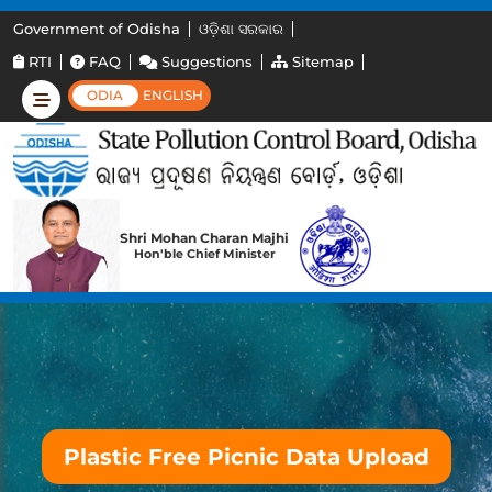
Government of Odisha
ଓଡ଼ିଶା ସରକାର
RTI
FAQ
Suggestions
Sitemap
ODIA
ENGLISH
Shri Mohan Charan Majhi
Hon'ble Chief Minister
Plastic Free Picnic Data Upload