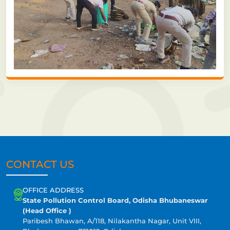
CONTACT US
OFFICE ADDRESS
State Pollution Control Board, Odisha Bhubaneswar
(Head Office )
Paribesh Bhawan, A/118, Nilakantha Nagar, Unit VIII,