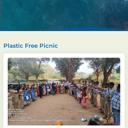
Plastic Free Picnic