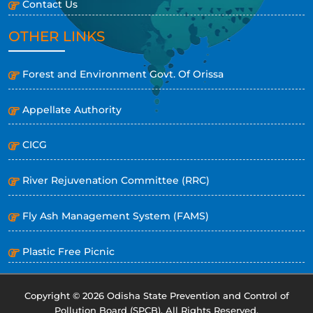
Contact Us
OTHER LINKS
Forest and Environment Govt. Of Orissa
Appellate Authority
CICG
River Rejuvenation Committee (RRC)
Fly Ash Management System (FAMS)
Plastic Free Picnic
Copyright © 2026 Odisha State Prevention and Control of
Pollution Board (SPCB). All Rights Reserved.