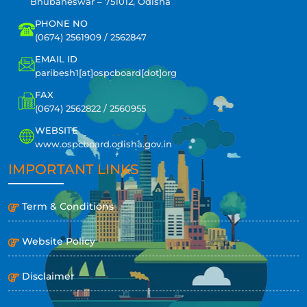
Bhubaneswar – 751012, Odisha
PHONE NO
(0674) 2561909 / 2562847
EMAIL ID
paribesh1[at]ospcboard[dot]org
FAX
(0674) 2562822 / 2560955
WEBSITE
www.ospcboard.odisha.gov.in
IMPORTANT LINKS
Term & Conditions
Website Policy
Disclaimer