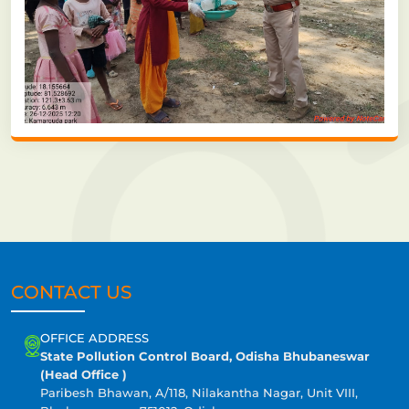
CONTACT US
OFFICE ADDRESS
State Pollution Control Board, Odisha Bhubaneswar
(Head Office )
Paribesh Bhawan, A/118, Nilakantha Nagar, Unit VIII,