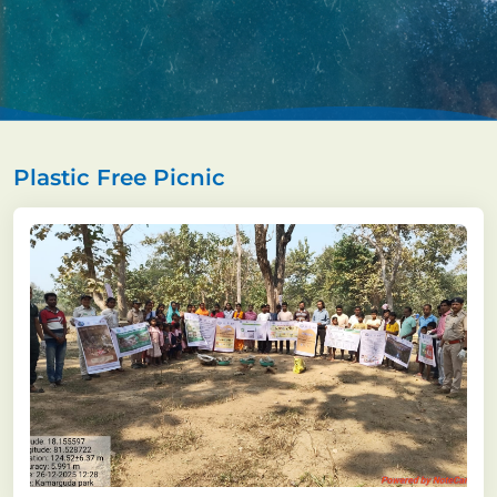
Plastic Free Picnic