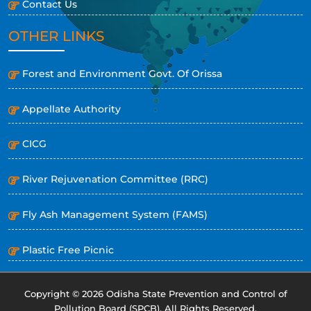
Contact Us
OTHER LINKS
Forest and Environment Govt. Of Orissa
Appellate Authority
CICG
River Rejuvenation Committee (RRC)
Fly Ash Management System (FAMS)
Plastic Free Picnic
Copyright © 2026 Odisha State Prevention and Control of
Pollution Board (SPCB). All Rights Reserved.