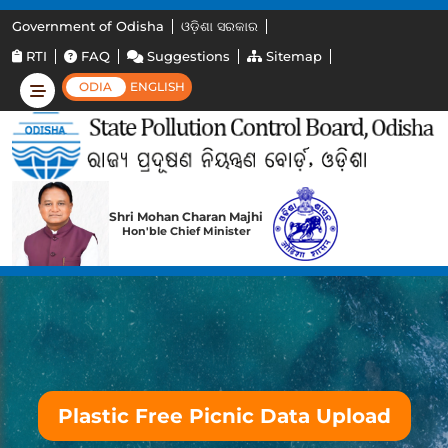
Government of Odisha
ଓଡ଼ିଶା ସରକାର
RTI
FAQ
Suggestions
Sitemap
ODIA
ENGLISH
Shri Mohan Charan Majhi
Hon'ble Chief Minister
Plastic Free Picnic Data Upload